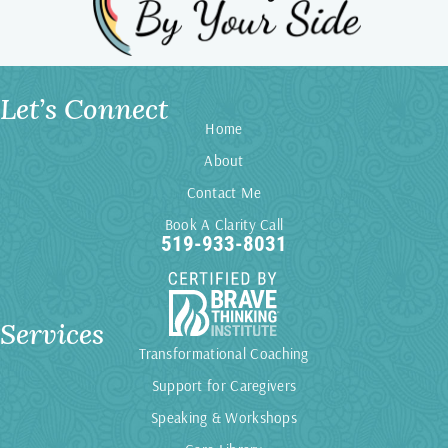
Let’s Connect
Home
About
Contact Me
Book A Clarity Call
519-933-8031
Services
Transformational Coaching
Support for Caregivers
Speaking & Workshops