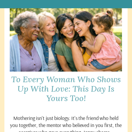
To Every Woman Who Shows
Up With Love: This Day Is
Yours Too!
Mothering isn't just biology. It's the friend who held
you together, the mentor who believed in you first, the