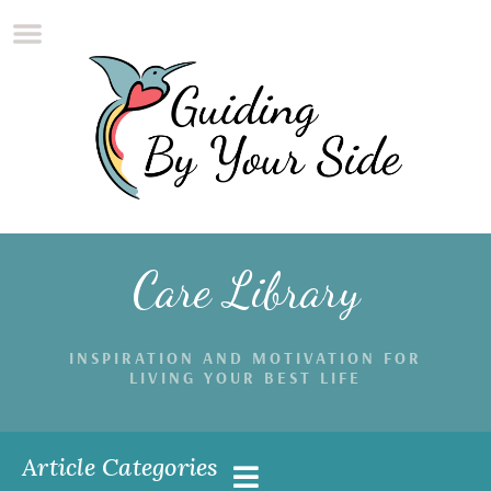
Care Library
INSPIRATION AND MOTIVATION FOR
LIVING YOUR BEST LIFE
Article Categories