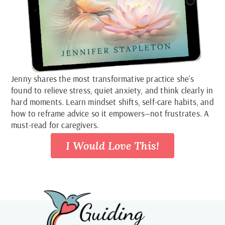
Jenny shares the most transformative practice she’s
found to relieve stress, quiet anxiety, and think clearly in
hard moments. Learn mindset shifts, self-care habits, and
how to reframe advice so it empowers—not frustrates. A
must-read for caregivers.
I Would Love This!