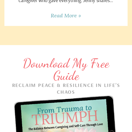
caregiver who gave everything. Jenny shares…
Read More »
Download My Free
Guide
RECLAIM PEACE & RESILIENCE IN LIFE’S
CHAOS